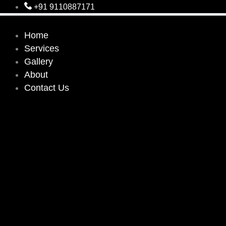
Skip
+91 9110887171
to
content
Home
Services
Gallery
About
Contact Us