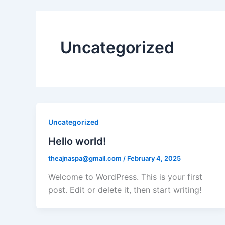
Uncategorized
Uncategorized
Hello world!
theajnaspa@gmail.com
/
February 4, 2025
Welcome to WordPress. This is your first
post. Edit or delete it, then start writing!