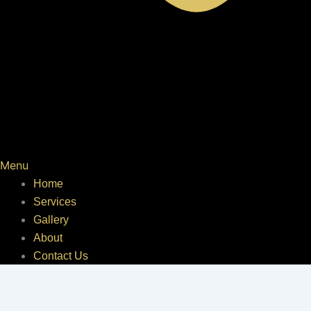
Menu
Home
Services
Gallery
About
Contact Us